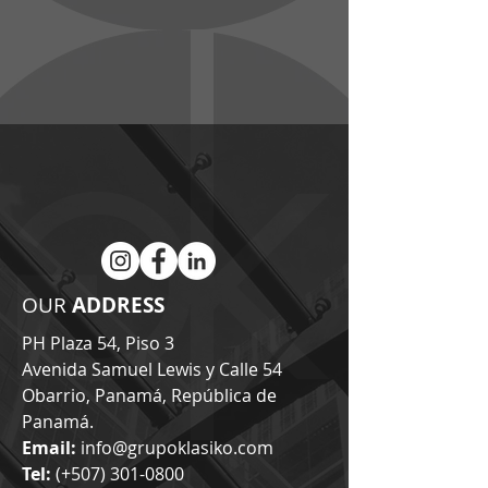
GRUPO KLASIKO
OUR
ADDRESS
PH Plaza 54, Piso 3
Avenida Samuel Lewis y Calle 54
Obarrio, Panamá, República de
Panamá.
Email:
info@grupoklasiko.com
Tel:
(+507)
301-0800