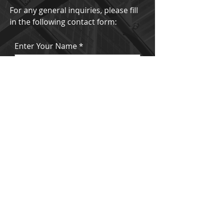
For any general inquiries, please fill
in the following contact form:
Enter Your Name
Enter Your Email
Enter Your Subject
Enter Your Message Here
Submit