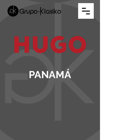
PANAMÁ